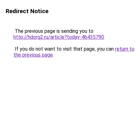
Redirect Notice
The previous page is sending you to
http://hdorg2.ru/article?today-46435790
.
If you do not want to visit that page, you can
return to
the previous page
.