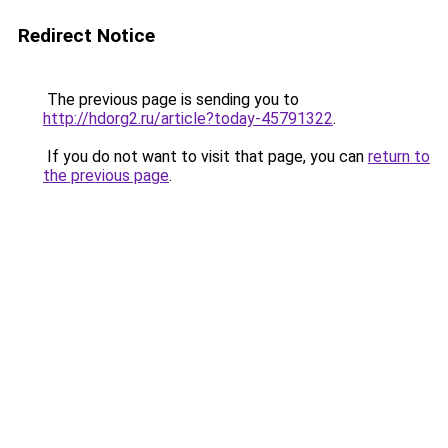
Redirect Notice
The previous page is sending you to
http://hdorg2.ru/article?today-45791322
.
If you do not want to visit that page, you can
return to
the previous page
.