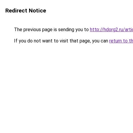
Redirect Notice
The previous page is sending you to
http://hdorg2.ru/ar
If you do not want to visit that page, you can
return to t