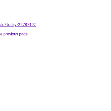
ticle?today-24787192
.
he previous page
.