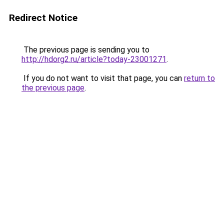
Redirect Notice
The previous page is sending you to
http://hdorg2.ru/article?today-23001271
.
If you do not want to visit that page, you can
return to
the previous page
.