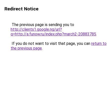
Redirect Notice
The previous page is sending you to
http://clients1.google.ng/url?
q=http://a.funow.ru/index.php?march2-20883785
.
If you do not want to visit that page, you can
return to
the previous page
.