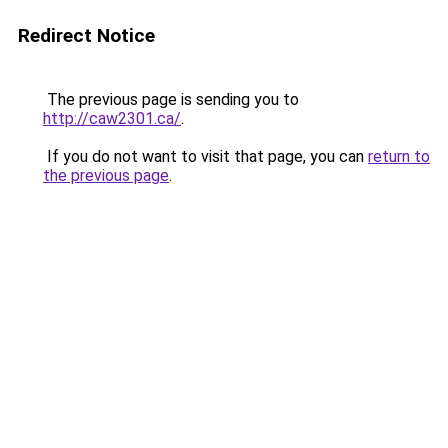
Redirect Notice
The previous page is sending you to
http://caw2301.ca/
.
If you do not want to visit that page, you can
return to
the previous page
.