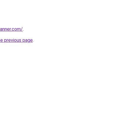
banner.com/
.
he previous page
.