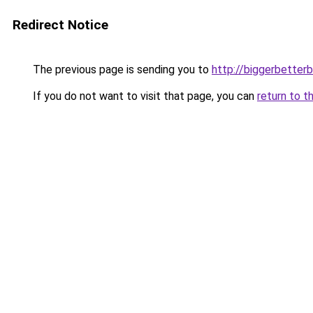
Redirect Notice
The previous page is sending you to
http://biggerbetter
If you do not want to visit that page, you can
return to t