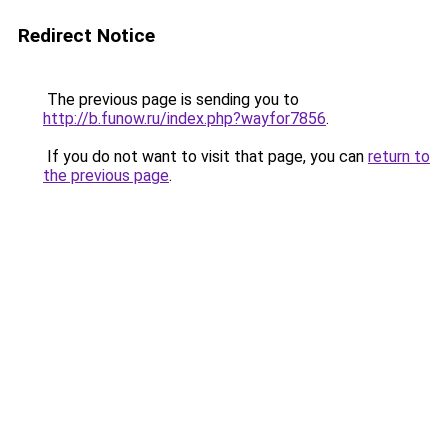
Redirect Notice
The previous page is sending you to
http://b.funow.ru/index.php?wayfor7856
.
If you do not want to visit that page, you can
return to
the previous page
.