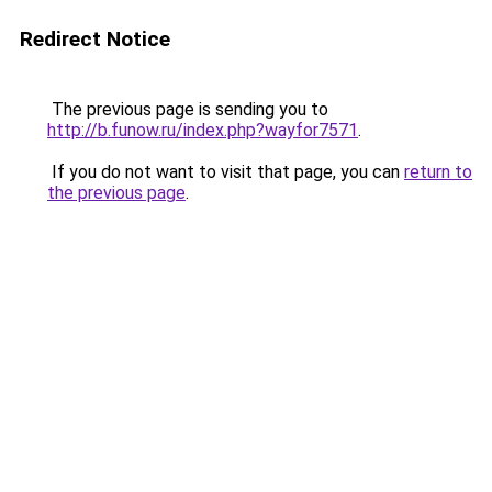
Redirect Notice
The previous page is sending you to
http://b.funow.ru/index.php?wayfor7571
.
If you do not want to visit that page, you can
return to
the previous page
.