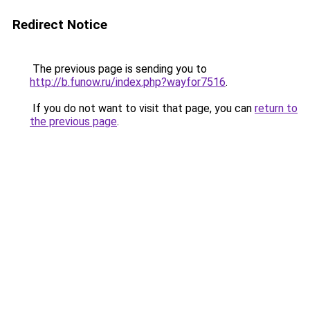
Redirect Notice
The previous page is sending you to
http://b.funow.ru/index.php?wayfor7516
.
If you do not want to visit that page, you can
return to
the previous page
.