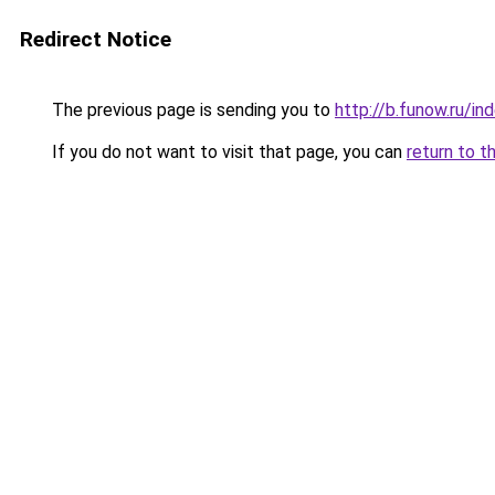
Redirect Notice
The previous page is sending you to
http://b.funow.ru/i
If you do not want to visit that page, you can
return to t