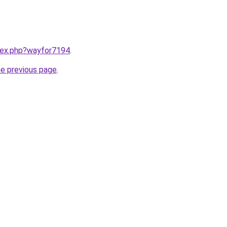
ndex.php?wayfor7194
.
he previous page
.