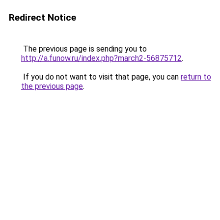
Redirect Notice
The previous page is sending you to
http://a.funow.ru/index.php?march2-56875712
.
If you do not want to visit that page, you can
return to
the previous page
.