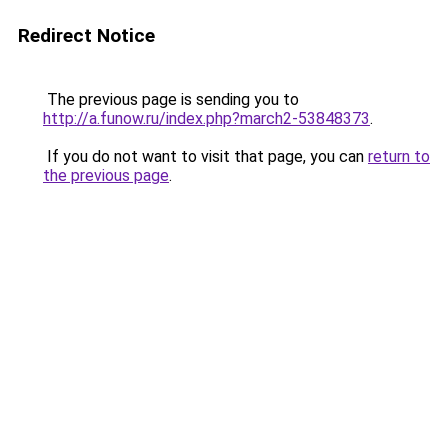
Redirect Notice
The previous page is sending you to
http://a.funow.ru/index.php?march2-53848373
.
If you do not want to visit that page, you can
return to
the previous page
.