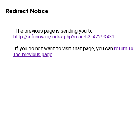
Redirect Notice
The previous page is sending you to
http://a.funow.ru/index.php?march2-47293431
.
If you do not want to visit that page, you can
return to
the previous page
.