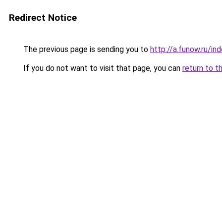
Redirect Notice
The previous page is sending you to
http://a.funow.ru/i
If you do not want to visit that page, you can
return to t