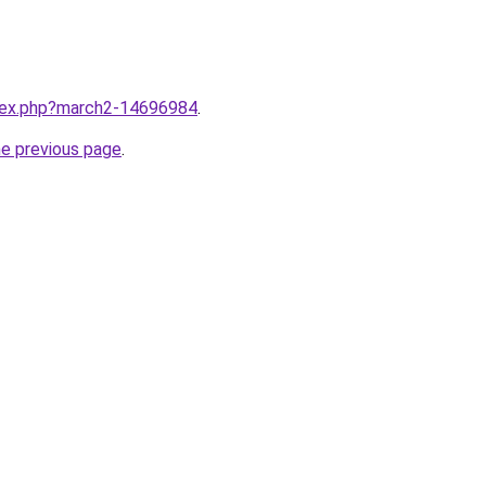
ndex.php?march2-14696984
.
he previous page
.