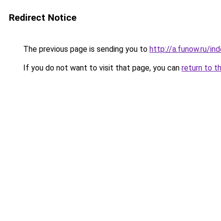
Redirect Notice
The previous page is sending you to
http://a.funow.ru/i
If you do not want to visit that page, you can
return to t