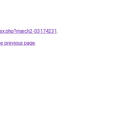
ndex.php?march2-03174231
.
he previous page
.