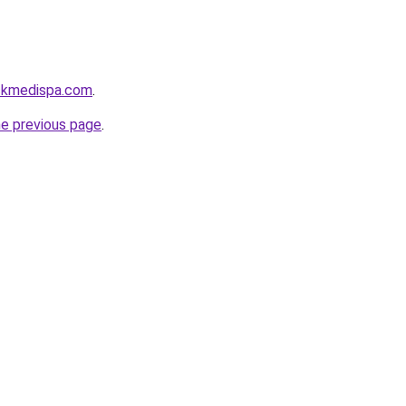
ckmedispa.com
.
he previous page
.