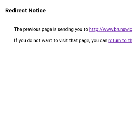
Redirect Notice
The previous page is sending you to
http://www.brunswi
If you do not want to visit that page, you can
return to t