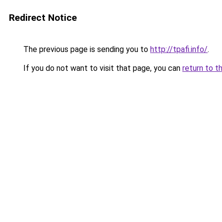
Redirect Notice
The previous page is sending you to
http://tpafi.info/
.
If you do not want to visit that page, you can
return to t