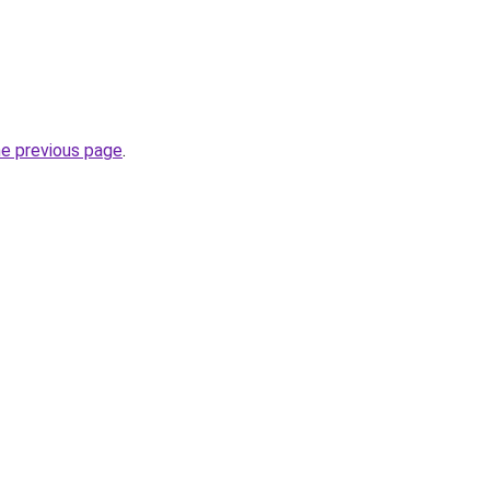
he previous page
.