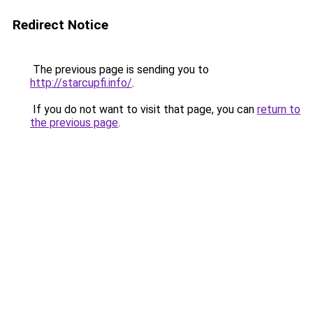
Redirect Notice
The previous page is sending you to
http://starcupfi.info/
.
If you do not want to visit that page, you can
return to
the previous page
.