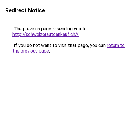
Redirect Notice
The previous page is sending you to
http://schweizerautoankauf.ch//
.
If you do not want to visit that page, you can
return to
the previous page
.