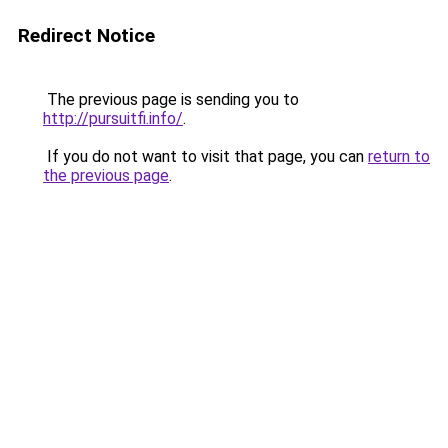
Redirect Notice
The previous page is sending you to
http://pursuitfi.info/
.
If you do not want to visit that page, you can
return to
the previous page
.