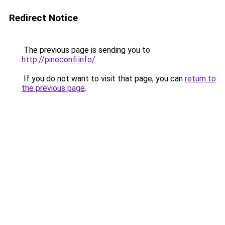
Redirect Notice
The previous page is sending you to
http://pineconfi.info/
.
If you do not want to visit that page, you can
return to
the previous page
.