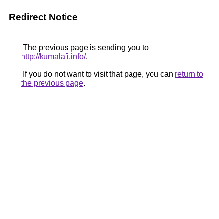
Redirect Notice
The previous page is sending you to
http://kumalafi.info/
.
If you do not want to visit that page, you can
return to
the previous page
.