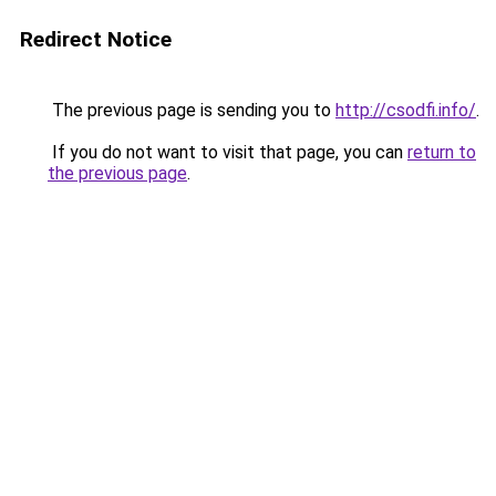
Redirect Notice
The previous page is sending you to
http://csodfi.info/
.
If you do not want to visit that page, you can
return to
the previous page
.