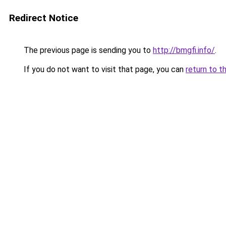
Redirect Notice
The previous page is sending you to
http://bmgfi.info/
.
If you do not want to visit that page, you can
return to t