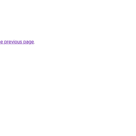
he previous page
.