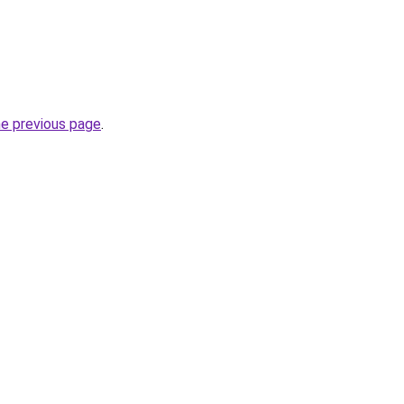
he previous page
.