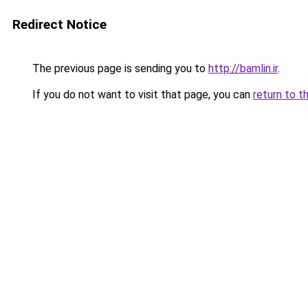
Redirect Notice
The previous page is sending you to
http://bamlin.ir
.
If you do not want to visit that page, you can
return to t