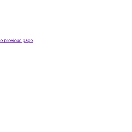
he previous page
.