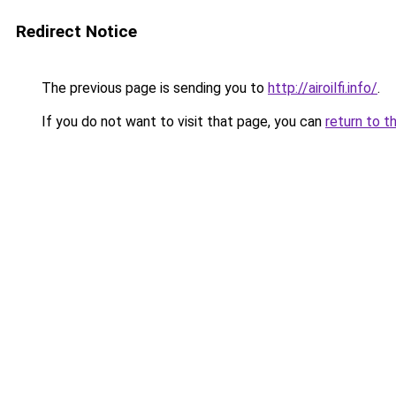
Redirect Notice
The previous page is sending you to
http://airoilfi.info/
.
If you do not want to visit that page, you can
return to t