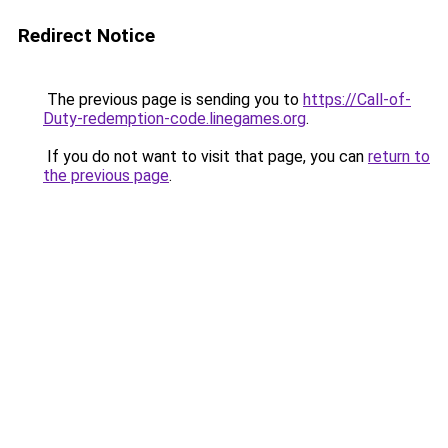
Redirect Notice
The previous page is sending you to
https://Call-of-
Duty-redemption-code.linegames.org
.
If you do not want to visit that page, you can
return to
the previous page
.