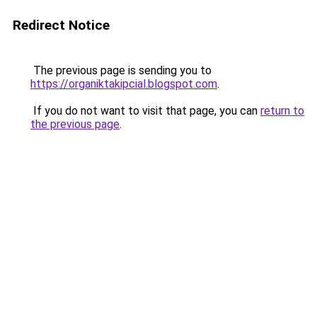
Redirect Notice
The previous page is sending you to
https://organiktakipcial.blogspot.com
.
If you do not want to visit that page, you can
return to
the previous page
.