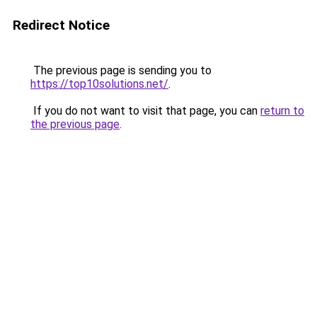
Redirect Notice
The previous page is sending you to
https://top10solutions.net/
.
If you do not want to visit that page, you can
return to
the previous page
.