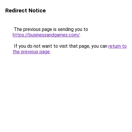
Redirect Notice
The previous page is sending you to
https://businessandgames.com/
.
If you do not want to visit that page, you can
return to
the previous page
.