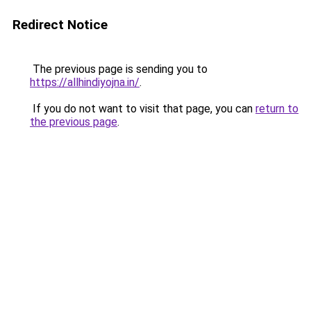
Redirect Notice
The previous page is sending you to
https://allhindiyojna.in/
.
If you do not want to visit that page, you can
return to
the previous page
.