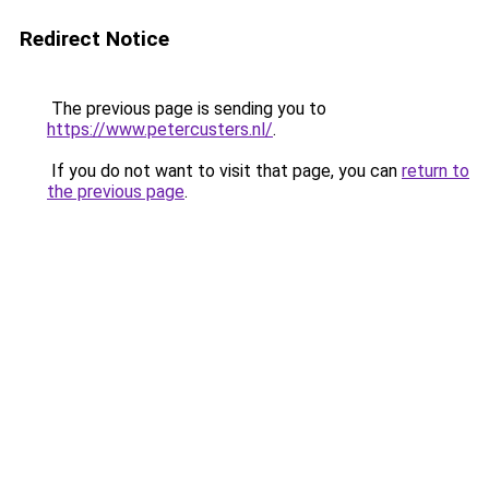
Redirect Notice
The previous page is sending you to
https://www.petercusters.nl/
.
If you do not want to visit that page, you can
return to
the previous page
.