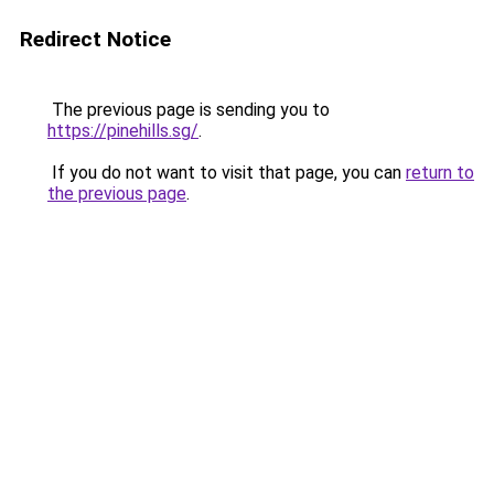
Redirect Notice
The previous page is sending you to
https://pinehills.sg/
.
If you do not want to visit that page, you can
return to
the previous page
.