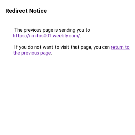
Redirect Notice
The previous page is sending you to
https://nmitos001.weebly.com/
.
If you do not want to visit that page, you can
return to
the previous page
.