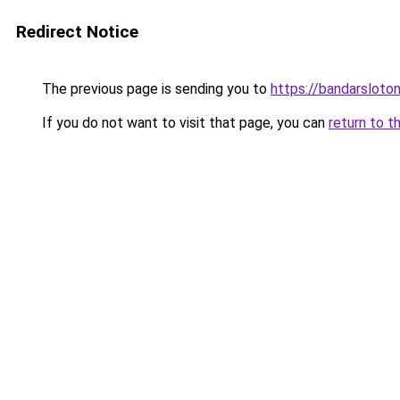
Redirect Notice
The previous page is sending you to
https://bandarsloto
If you do not want to visit that page, you can
return to t