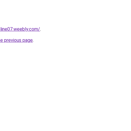
nline07.weebly.com/
.
he previous page
.