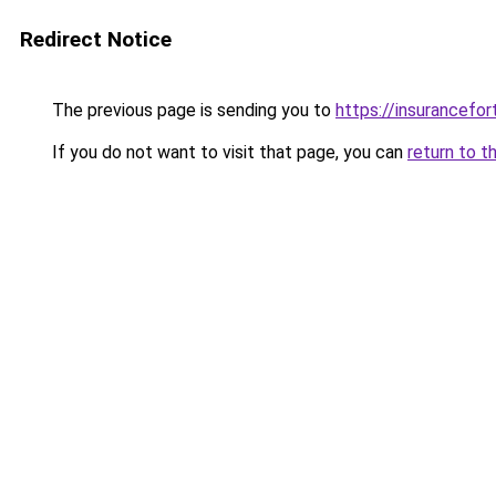
Redirect Notice
The previous page is sending you to
https://insurancefor
If you do not want to visit that page, you can
return to t