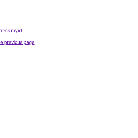
tress.my.id
.
he previous page
.